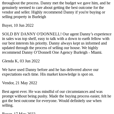
throughout the process. Danny met the budget we gave him, and he
genuinely seemed to care about getting the best outcome for the
vendor and seller. Highly recommend Danny if you're buying or
selling property in Burleigh
Buyer, 10 Jun 2022
SOLD BY DANNY O'DONNELL! Our agent Danny’s experience
in sales was top shelf, easy to talk with a down to earth fellow with
our best interests his priority. Danny always kept us informed and
updated through the process of selling our house. We highly
recommend Danny O’Donnell One Agency Burleigh - Miami.
Glenda K, 03 Jun 2022
We have used Danny before and he has delivered above our
expectations each time. His market knowledge is spot on.
Vendor, 21 May 2022
Best agent ever. He was mindful of our circumstances and was
prompt without being pushy. Made the buying process easier, felt he
got the best outcome for everyone. Would definitely use when
selling.
Buyer, 17 May 2022