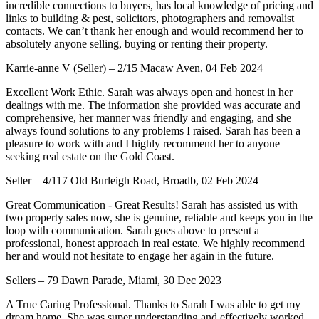
incredible connections to buyers, has local knowledge of pricing and
links to building & pest, solicitors, photographers and removalist
contacts. We can’t thank her enough and would recommend her to
absolutely anyone selling, buying or renting their property.
Karrie-anne V (Seller) – 2/15 Macaw Aven, 04 Feb 2024
Excellent Work Ethic. Sarah was always open and honest in her
dealings with me. The information she provided was accurate and
comprehensive, her manner was friendly and engaging, and she
always found solutions to any problems I raised. Sarah has been a
pleasure to work with and I highly recommend her to anyone
seeking real estate on the Gold Coast.
Seller – 4/117 Old Burleigh Road, Broadb, 02 Feb 2024
Great Communication - Great Results! Sarah has assisted us with
two property sales now, she is genuine, reliable and keeps you in the
loop with communication. Sarah goes above to present a
professional, honest approach in real estate. We highly recommend
her and would not hesitate to engage her again in the future.
Sellers – 79 Dawn Parade, Miami, 30 Dec 2023
A True Caring Professional. Thanks to Sarah I was able to get my
dream home. She was super understanding and effectively worked