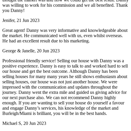
was willing to work for his commission and we all benefited. Thank
you Danny!
Jenifer, 21 Jun 2023
Great agent! Danny was very informative and knowledgeable about
the market. He communicated well with us, even whilst overseas.
He had an excellent result due to his marketing.
George & Janelle, 20 Jun 2023
Professional friendly service! Selling our house with Danny was a
positive experience. Danny is easy to talk to and worked hard to sell
our house and get the best outcome. Although Danny has been
selling houses for many many years he still shows enthusiasm about
selling houses, our house was not just another house. We were
impressed with the communication and updates throughout the
journey. Danny went the extra mile and guided us giving advice for
our next purchase also. We can not recommend Danny highly
enough. If you are wanting to sell your house do yourself a favour
and engage Danny’s services, his knowledge of the market and
Burleigh/Miami is brilliant, you will be in the best hands.
Michael S, 20 Jun 2023