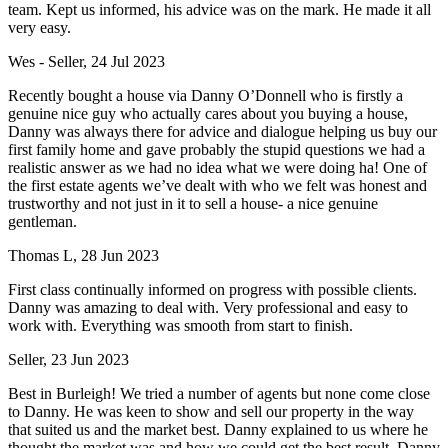
team. Kept us informed, his advice was on the mark. He made it all
very easy.
Wes - Seller, 24 Jul 2023
Recently bought a house via Danny O’Donnell who is firstly a
genuine nice guy who actually cares about you buying a house,
Danny was always there for advice and dialogue helping us buy our
first family home and gave probably the stupid questions we had a
realistic answer as we had no idea what we were doing ha! One of
the first estate agents we’ve dealt with who we felt was honest and
trustworthy and not just in it to sell a house- a nice genuine
gentleman.
Thomas L, 28 Jun 2023
First class continually informed on progress with possible clients.
Danny was amazing to deal with. Very professional and easy to
work with. Everything was smooth from start to finish.
Seller, 23 Jun 2023
Best in Burleigh! We tried a number of agents but none come close
to Danny. He was keen to show and sell our property in the way
that suited us and the market best. Danny explained to us where he
thought the market was and how we could get the best result. Danny