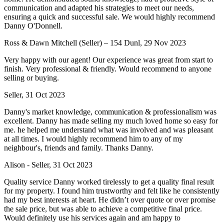
communication and adapted his strategies to meet our needs,
ensuring a quick and successful sale. We would highly recommend
Danny O'Donnell.
Ross & Dawn Mitchell (Seller) – 154 Dunl, 29 Nov 2023
Very happy with our agent! Our experience was great from start to
finish. Very professional & friendly. Would recommend to anyone
selling or buying.
Seller, 31 Oct 2023
Danny's market knowledge, communication & professionalism was
excellent. Danny has made selling my much loved home so easy for
me. he helped me understand what was involved and was pleasant
at all times. I would highly recommend him to any of my
neighbour's, friends and family. Thanks Danny.
Alison - Seller, 31 Oct 2023
Quality service Danny worked tirelessly to get a quality final result
for my property. I found him trustworthy and felt like he consistently
had my best interests at heart. He didn’t over quote or over promise
the sale price, but was able to achieve a competitive final price.
Would definitely use his services again and am happy to