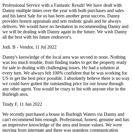
Professional Service with a Fantastic Result! We have dealt with
Danny multiple times over the year with both purchases and sales
and his latest Sale for us has been another great success. Danny
provides honest appraisals and sets realistic goals and he always
delivers. We would have no hesitation in recommending Danny and
we will be dealing with Danny again in the future. We wish Danny
all the best with his future endeavor's.
Jodi. B - Vendor, 11 Jul 2022
Danny's knowledge of the local area was second to none. Nothing
was too much trouble, from finding trades to get the property ready
for sale to dealing with challenging issues. He had a solution at
every turn. We always felt 100% confident that he was working for
US to get the best price possible. I absolutely believe there is no way
we could have gotten the outstanding price for our house through
any other agent. You would be crazy to list with anyone else in the
Burleigh area.
Trudy F, 11 Jun 2022
We recently purchased a house in Burleigh Waters via Danny and
can't recommend him enough. Professional, honest, genuine and has
an impressive knowledge of the area and house values. We were
moving from interstate and there was seamless communication