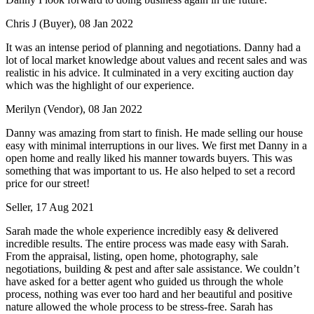
Chris J (Buyer), 08 Jan 2022
It was an intense period of planning and negotiations. Danny had a
lot of local market knowledge about values and recent sales and was
realistic in his advice. It culminated in a very exciting auction day
which was the highlight of our experience.
Merilyn (Vendor), 08 Jan 2022
Danny was amazing from start to finish. He made selling our house
easy with minimal interruptions in our lives. We first met Danny in a
open home and really liked his manner towards buyers. This was
something that was important to us. He also helped to set a record
price for our street!
Seller, 17 Aug 2021
Sarah made the whole experience incredibly easy & delivered
incredible results. The entire process was made easy with Sarah.
From the appraisal, listing, open home, photography, sale
negotiations, building & pest and after sale assistance. We couldn’t
have asked for a better agent who guided us through the whole
process, nothing was ever too hard and her beautiful and positive
nature allowed the whole process to be stress-free. Sarah has