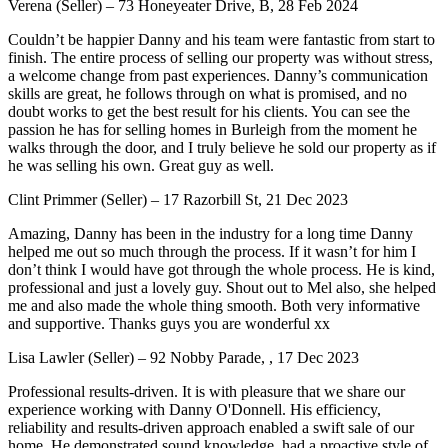
Verena (Seller) – 73 Honeyeater Drive, B, 28 Feb 2024
Couldn’t be happier Danny and his team were fantastic from start to
finish. The entire process of selling our property was without stress,
a welcome change from past experiences. Danny’s communication
skills are great, he follows through on what is promised, and no
doubt works to get the best result for his clients. You can see the
passion he has for selling homes in Burleigh from the moment he
walks through the door, and I truly believe he sold our property as if
he was selling his own. Great guy as well.
Clint Primmer (Seller) – 17 Razorbill St, 21 Dec 2023
Amazing, Danny has been in the industry for a long time Danny
helped me out so much through the process. If it wasn’t for him I
don’t think I would have got through the whole process. He is kind,
professional and just a lovely guy. Shout out to Mel also, she helped
me and also made the whole thing smooth. Both very informative
and supportive. Thanks guys you are wonderful xx
Lisa Lawler (Seller) – 92 Nobby Parade, , 17 Dec 2023
Professional results-driven. It is with pleasure that we share our
experience working with Danny O'Donnell. His efficiency,
reliability and results-driven approach enabled a swift sale of our
home. He demonstrated sound knowledge, had a proactive style of