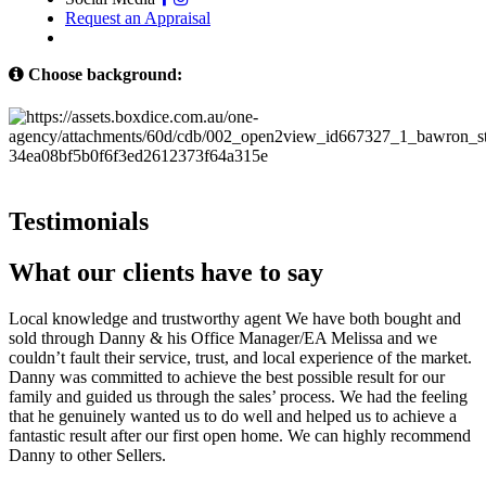
Request an Appraisal
Choose background:
Testimonials
What our clients have to say
Local knowledge and trustworthy agent We have both bought and
sold through Danny & his Office Manager/EA Melissa and we
couldn’t fault their service, trust, and local experience of the market.
Danny was committed to achieve the best possible result for our
family and guided us through the sales’ process. We had the feeling
that he genuinely wanted us to do well and helped us to achieve a
fantastic result after our first open home. We can highly recommend
Danny to other Sellers.