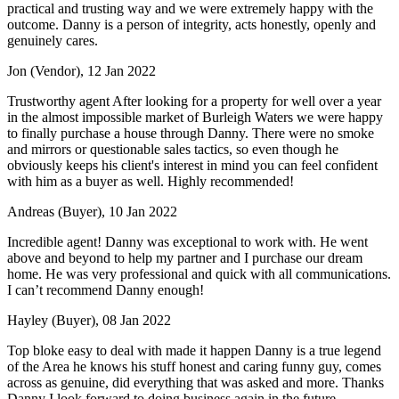
practical and trusting way and we were extremely happy with the
outcome. Danny is a person of integrity, acts honestly, openly and
genuinely cares.
Jon (Vendor), 12 Jan 2022
Trustworthy agent After looking for a property for well over a year
in the almost impossible market of Burleigh Waters we were happy
to finally purchase a house through Danny. There were no smoke
and mirrors or questionable sales tactics, so even though he
obviously keeps his client's interest in mind you can feel confident
with him as a buyer as well. Highly recommended!
Andreas (Buyer), 10 Jan 2022
Incredible agent! Danny was exceptional to work with. He went
above and beyond to help my partner and I purchase our dream
home. He was very professional and quick with all communications.
I can’t recommend Danny enough!
Hayley (Buyer), 08 Jan 2022
Top bloke easy to deal with made it happen Danny is a true legend
of the Area he knows his stuff honest and caring funny guy, comes
across as genuine, did everything that was asked and more. Thanks
Danny I look forward to doing business again in the future.