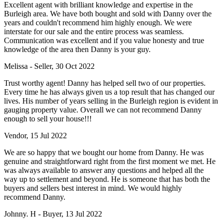
Excellent agent with brilliant knowledge and expertise in the
Burleigh area. We have both bought and sold with Danny over the
years and couldn't recommend him highly enough. We were
interstate for our sale and the entire process was seamless.
Communication was excellent and if you value honesty and true
knowledge of the area then Danny is your guy.
Melissa - Seller, 30 Oct 2022
Trust worthy agent! Danny has helped sell two of our properties.
Every time he has always given us a top result that has changed our
lives. His number of years selling in the Burleigh region is evident in
gauging property value. Overall we can not recommend Danny
enough to sell your house!!!
Vendor, 15 Jul 2022
We are so happy that we bought our home from Danny. He was
genuine and straightforward right from the first moment we met. He
was always available to answer any questions and helped all the
way up to settlement and beyond. He is someone that has both the
buyers and sellers best interest in mind. We would highly
recommend Danny.
Johnny. H - Buyer, 13 Jul 2022