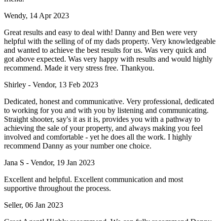
Wendy, 14 Apr 2023
Great results and easy to deal with! Danny and Ben were very
helpful with the selling of of my dads property. Very knowledgeable
and wanted to achieve the best results for us. Was very quick and
got above expected. Was very happy with results and would highly
recommend. Made it very stress free. Thankyou.
Shirley - Vendor, 13 Feb 2023
Dedicated, honest and communicative. Very professional, dedicated
to working for you and with you by listening and communicating.
Straight shooter, say's it as it is, provides you with a pathway to
achieving the sale of your property, and always making you feel
involved and comfortable - yet he does all the work. I highly
recommend Danny as your number one choice.
Jana S - Vendor, 19 Jan 2023
Excellent and helpful. Excellent communication and most
supportive throughout the process.
Seller, 06 Jan 2023