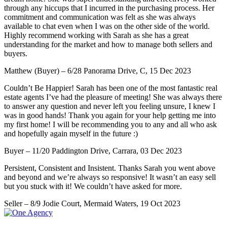
through any hiccups that I incurred in the purchasing process. Her
commitment and communication was felt as she was always
available to chat even when I was on the other side of the world.
Highly recommend working with Sarah as she has a great
understanding for the market and how to manage both sellers and
buyers.
Matthew (Buyer) – 6/28 Panorama Drive, C, 15 Dec 2023
Couldn’t Be Happier! Sarah has been one of the most fantastic real
estate agents I’ve had the pleasure of meeting! She was always there
to answer any question and never left you feeling unsure, I knew I
was in good hands! Thank you again for your help getting me into
my first home! I will be recommending you to any and all who ask
and hopefully again myself in the future :)
Buyer – 11/20 Paddington Drive, Carrara, 03 Dec 2023
Persistent, Consistent and Insistent. Thanks Sarah you went above
and beyond and we’re always so responsive! It wasn’t an easy sell
but you stuck with it! We couldn’t have asked for more.
Seller – 8/9 Jodie Court, Mermaid Waters, 19 Oct 2023