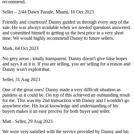
recommend.
Seller – 2/44 Dawn Parade, Miami, 16 Oct 2023
Friendly and courteous! Danny guided us through every step of the
sale. He was always available when we needed questions answered
and committed himself to getting us the best price in a very short
time. We would highly recommend Danny to future sellers.
Mark, 04 Oct 2023
No grey areas - totally transparent. Danny doesn't give false hopes
and says it as it is. If you are selling, you are selling for a reason and
Danny won't exploit that.
Seller, 31 Aug 2023
One of the great ones! Danny made a very difficult situation as
painless as it could be. On top of this achieved an outstanding result
for me. This was my 2nd transaction with Danny and I wouldn't go
anywhere else. His local knowledge and understanding of his
buyers makes it an easy process for both buyer and seller.
Matt - Seller, 29 Aug 2023
We were very satisfied with the service provided by Danny and his