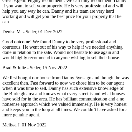
Great Agent! Highly recommend. We can fully recommend Danny
if you want to sell your property. He is very professional and will
help you any way he can. Danny and his team are very hard
working and will get you the best price for your property that he
can.
Denise M. - Seller, 01 Dec 2022
Good outcome! We found Danny to be very professional and
courteous. He went out of his way to help if we needed anything
done in relation to the sale. Would not hesitate to use again and
would highly recommend to anyone wishing to sell their house.
Brad & Julie - Seller, 15 Nov 2022
We first bought our house from Danny 5yrs ago and thought he was
excellent then. Fast forward to now we chose him to be our agent
when it was time to sell. Danny has such extensive knowledge of
the Burleigh area and knows what every street is and what houses
have sold for in the area. He has brilliant communication and a no
nonsense approach which we valued immensely. He is very honest
and keeps you in the loop at all times. We couldn’t have asked for a
more genuine agent.
Melissa J, 01 Nov 2022