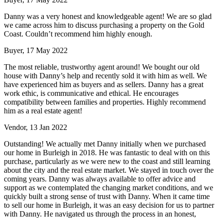
Danny was a very honest and knowledgeable agent! We are so glad
we came across him to discuss purchasing a property on the Gold
Coast. Couldn’t recommend him highly enough.
Buyer, 17 May 2022
The most reliable, trustworthy agent around! We bought our old
house with Danny’s help and recently sold it with him as well. We
have experienced him as buyers and as sellers. Danny has a great
work ethic, is communicative and ethical. He encourages
compatibility between families and properties. Highly recommend
him as a real estate agent!
Vendor, 13 Jan 2022
Outstanding! We actually met Danny initially when we purchased
our home in Burleigh in 2018. He was fantastic to deal with on this
purchase, particularly as we were new to the coast and still learning
about the city and the real estate market. We stayed in touch over the
coming years. Danny was always available to offer advice and
support as we contemplated the changing market conditions, and we
quickly built a strong sense of trust with Danny. When it came time
to sell our home in Burleigh, it was an easy decision for us to partner
with Danny. He navigated us through the process in an honest,