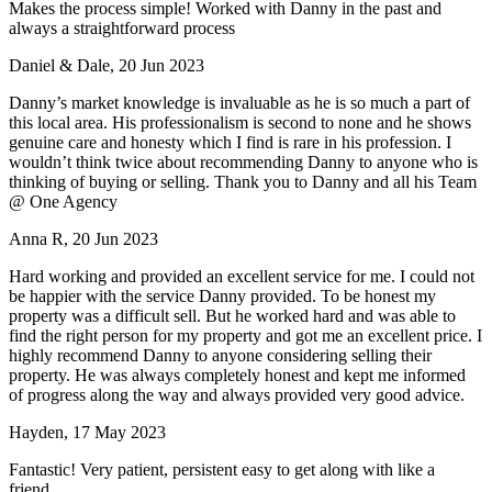
Makes the process simple! Worked with Danny in the past and
always a straightforward process
Daniel & Dale, 20 Jun 2023
Danny’s market knowledge is invaluable as he is so much a part of
this local area. His professionalism is second to none and he shows
genuine care and honesty which I find is rare in his profession. I
wouldn’t think twice about recommending Danny to anyone who is
thinking of buying or selling. Thank you to Danny and all his Team
@ One Agency
Anna R, 20 Jun 2023
Hard working and provided an excellent service for me. I could not
be happier with the service Danny provided. To be honest my
property was a difficult sell. But he worked hard and was able to
find the right person for my property and got me an excellent price. I
highly recommend Danny to anyone considering selling their
property. He was always completely honest and kept me informed
of progress along the way and always provided very good advice.
Hayden, 17 May 2023
Fantastic! Very patient, persistent easy to get along with like a
friend.