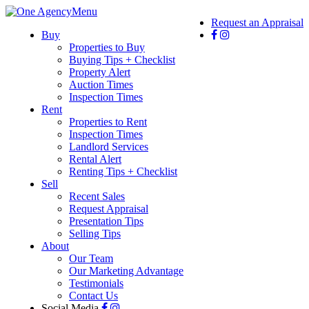
Menu
Request an Appraisal
Buy
Properties to Buy
Buying Tips + Checklist
Property Alert
Auction Times
Inspection Times
Rent
Properties to Rent
Inspection Times
Landlord Services
Rental Alert
Renting Tips + Checklist
Sell
Recent Sales
Request Appraisal
Presentation Tips
Selling Tips
About
Our Team
Our Marketing Advantage
Testimonials
Contact Us
Social Media