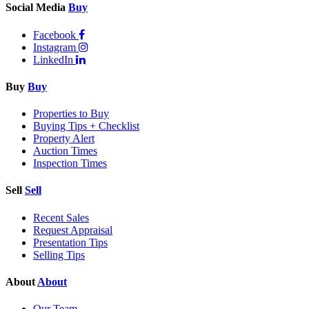
Social Media
Buy
Facebook
Instagram
LinkedIn
Buy
Buy
Properties to Buy
Buying Tips + Checklist
Property Alert
Auction Times
Inspection Times
Sell
Sell
Recent Sales
Request Appraisal
Presentation Tips
Selling Tips
About
About
Our Team