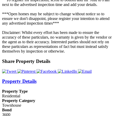
next to the advertised inspection time and add your details.
***Open homes may be subject to change without notice so to
ensure we don't disappoint, please register your intention to attend
any advertised inspection times***
Disclaimer: Whilst every effort has been made to ensure the
accuracy of these particulars, no warranty is given by the vendor or
the agent as to their accuracy. Interested parties should not rely on
these particulars as representations of fact but must instead satisfy
themselves by inspection or otherwise.
Share Property Details
Property Details
Property Type
Residential
Property Category
Townhouse
Bond
3600