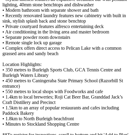
lighting, 40mm stone benchtops and dishwasher
• Modern bathroom with separate shower and bath
• Recently renovated laundry features new cabinetry with built in
sink, stylish splash back and stone benchtop
• Private courtyard features alfresco entertaining deck
• Air conditioning in the living area and master bedroom
• Separate powder room downstairs
• Remote single lock up garage
• Complex offers direct access to Pelican Lake with a common
grassed area and sandy beach
Location Highlights:
• 350 metres to Burleigh Sports Club, GCA Tennis Centre and
Burleigh Waters Library
• 450 metres to Caningeraba State Primary School (Razorbill St
entrance)
• 550 metres to local shops with Foodworks and cafe
• 1.4km to local breweries; Roji Cat Beer Bar, Granddad Jack’s
Craft Distillery and Precinct
• 1.5km to an array of popular restaurants and cafes including
Paddock Bakery
• 1.8km to North Burleigh beachfront
• Minutes to Stockland Shopping Centre
**To register for inspections, scroll to bottom and hit 'Add to Plan'