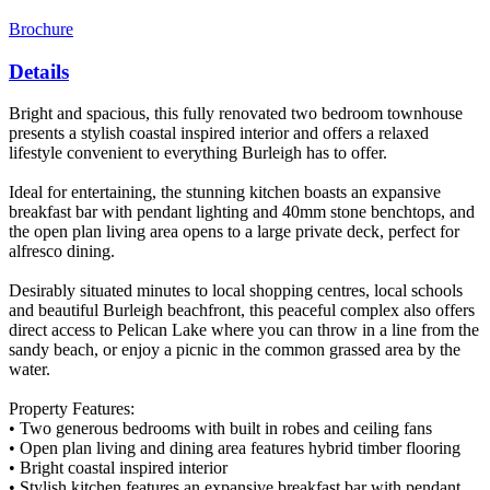
Brochure
Details
Bright and spacious, this fully renovated two bedroom townhouse
presents a stylish coastal inspired interior and offers a relaxed
lifestyle convenient to everything Burleigh has to offer.
Ideal for entertaining, the stunning kitchen boasts an expansive
breakfast bar with pendant lighting and 40mm stone benchtops, and
the open plan living area opens to a large private deck, perfect for
alfresco dining.
Desirably situated minutes to local shopping centres, local schools
and beautiful Burleigh beachfront, this peaceful complex also offers
direct access to Pelican Lake where you can throw in a line from the
sandy beach, or enjoy a picnic in the common grassed area by the
water.
Property Features:
• Two generous bedrooms with built in robes and ceiling fans
• Open plan living and dining area features hybrid timber flooring
• Bright coastal inspired interior
• Stylish kitchen features an expansive breakfast bar with pendant