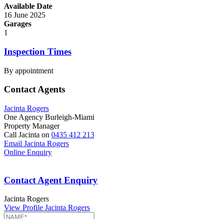
Available Date
16 June 2025
Garages
1
Inspection Times
By appointment
Contact Agents
Jacinta Rogers
One Agency Burleigh-Miami
Property Manager
Call Jacinta on
0435 412 213
Email Jacinta Rogers
Online Enquiry
Contact Agent Enquiry
Jacinta Rogers
View Profile
Jacinta Rogers